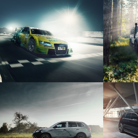
AUDI A4 DTM
LAND
VOLK
MITSUBISHI OUTLANDER
P