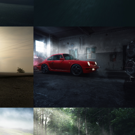
PORSCHE 964