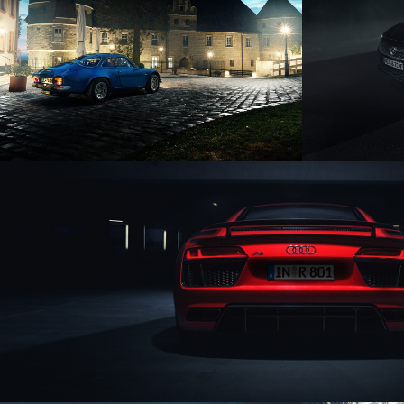
ALPINE A110
O
AUDI R8 V10 PLUS