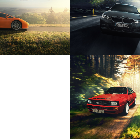
HINI GALLARDO SE
BMW 330I LIMO
ON CUPRA LIFESTYLE
AUDI URQUAT