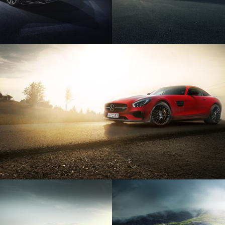
MERCEDES AMG GTS