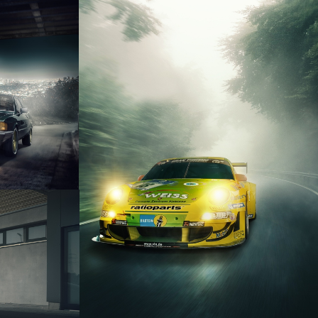
IROCCO
PORSCHE 911 GT3 RSR
 R