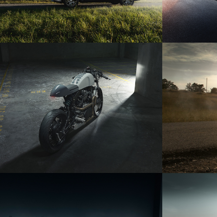
YAMAHA XV750