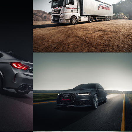
DIENSTBIER TIEFBAU &
ENTSORGUNG GMBH
X6M
AUDI RS6 AVANT