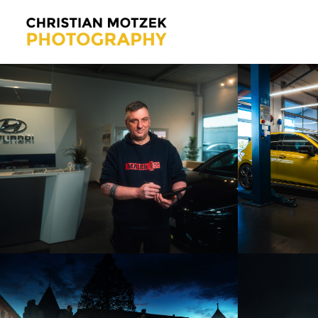
AUTOHAUS MAIER