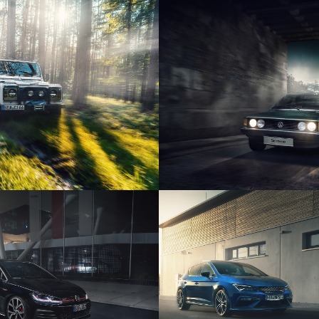
ROVER DEFENDER
VOLKSWAGEN SC
SWAGEN GOLF 7
SEAT CUPRA
ERFORMANCE