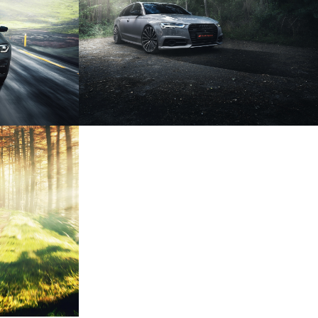
USINE
AUDI A6 COMPETITION
TRO
RED BULL X2010