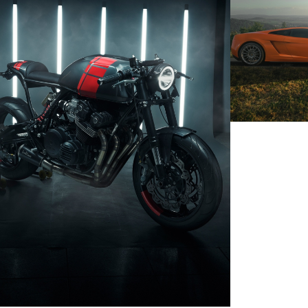
LAMBORG
HONDA CB750 CUSTOMBIKE
SEAT LE