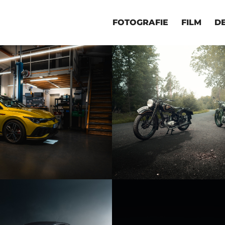
FOTOGRAFIE
FILM
D
KFZ RETTIG
OLDTIMER MOTO