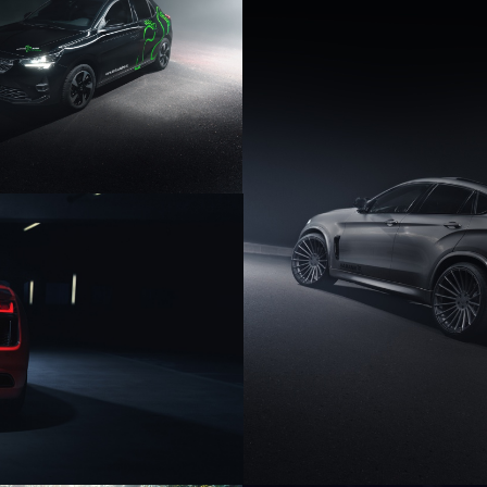
PEL CORSA E
HAMANN BMW 