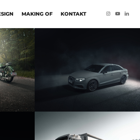
ESIGN
MAKING OF
KONTAKT
RRÄDER
AUDI A3 LIMO