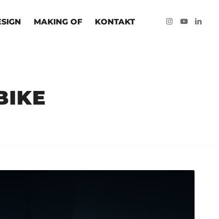
ESIGN
MAKING OF
KONTAKT
BIKE