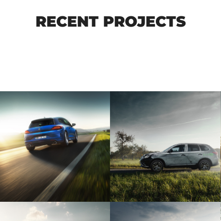
RECENT PROJECTS
MITSUBISHI
VW SCIROCCO R
OUTLANDER