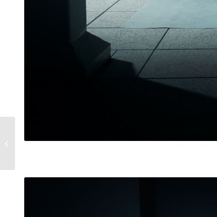
Lamborghini
Gallardo SE