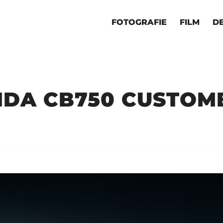
FOTOGRAFIE
FILM
D
DA CB750 CUSTOM