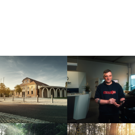
NEUSTADTHALLE –
AUTOHAUS MAIER
NEUSTADT AISCH