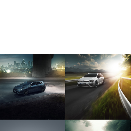
VOLKSWAGEN
SEAT CUPRA
GOLF VII R