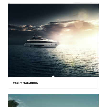
YACHT MALLORCA