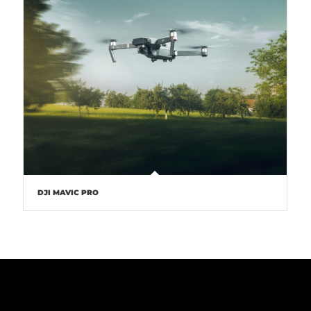
DJI MAVIC PRO