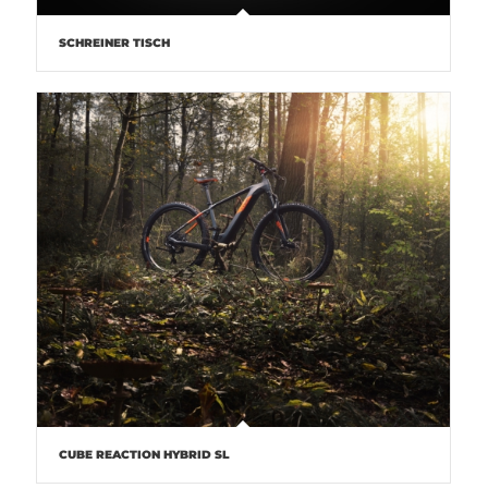
SCHREINER TISCH
CUBE REACTION HYBRID SL